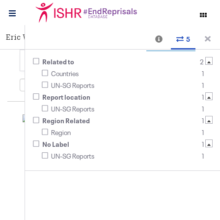
Eric Wambasi
Cases
5
Related to
2
Countries
1
5
relationships
,
3
entities
Date added
UN-SG Reports
1
Report location
1
UN-SG Reports
1
#EndReprisals
Library
Login
Region Related
1
Region
1
No Label
1
UN-SG Reports
1