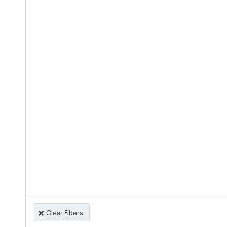
Clear Filters