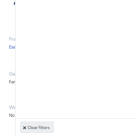
Philippines
From Region
Type of record
East Asia and Pacific
Named individual
Gender
Was the victim a foreign national?
Female
No
Was the victim a minor?
No
Clear Filters