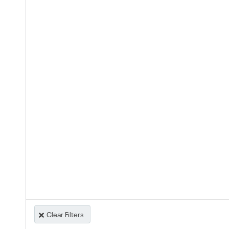
Clear Filters