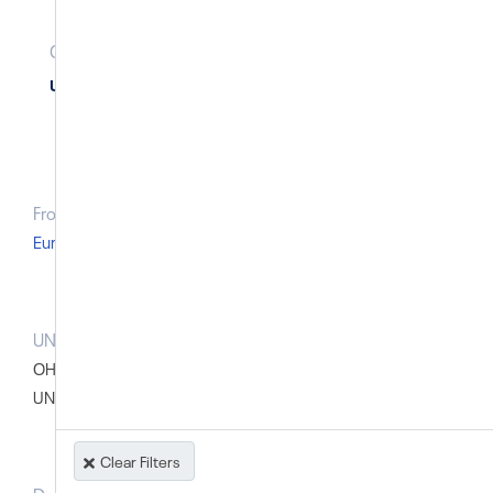
Country Geolocation
(
linked
Cases
)
Uzbekistan
From Region
Europe and Central Asia
UN body that raised the case prior to the SG report
OHCHR: OHCHR - General
UN (Dep.) High Commissioner on Human Rights
Clear Filters