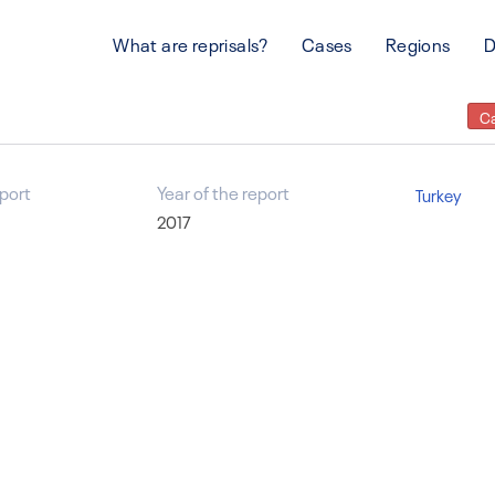
What are reprisals?
Cases
Regions
D
C
port
Year of the report
Turkey
2017