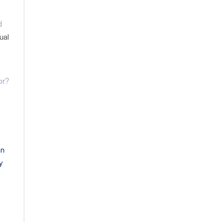
d
ual
or?
an
y