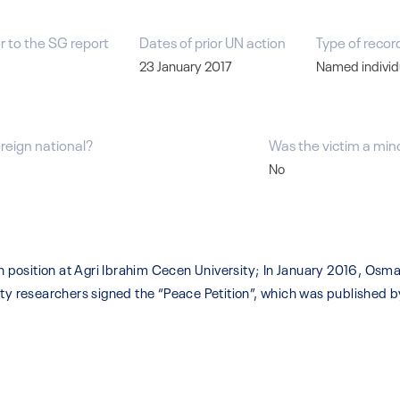
r to the SG report
Dates of prior UN action
Type of recor
23 January 2017
Named individ
oreign national?
Was the victim a min
No
position at Agri Ibrahim Cecen University; In January 2016, Osm
ity researchers signed the “Peace Petition”, which was published b