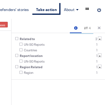
efenders' stories
Take action
About
ases
4
Related to
2
UN-SG Reports
1
Countries
1
Report location
1
UN-SG Reports
1
Region Related
1
Region
1