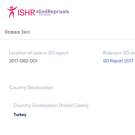
Osman Isci
Location of case in SG report
Relevant SG re
2017-082-001
SG Report 2017
Country Geolocation
Country Geolocation
(
linked
Cases
)
Turkey