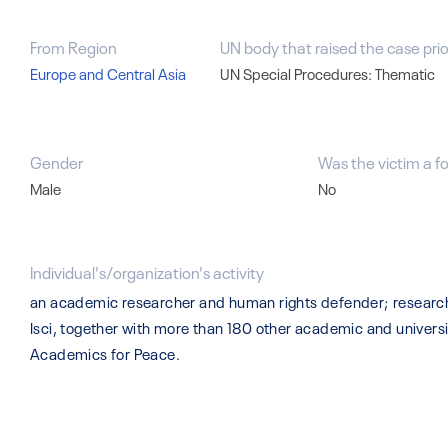
From Region
UN body that raised the case prio
Europe and Central Asia
UN Special Procedures: Thematic
Gender
Was the victim a f
Male
No
Individual's/organization's activity
an academic researcher and human rights defender; research 
Isci, together with more than 180 other academic and univers
Academics for Peace.