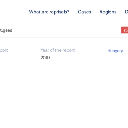
What are reprisals?
Cases
Regions
D
fugees
C
port
Year of the report
Hungary
2019