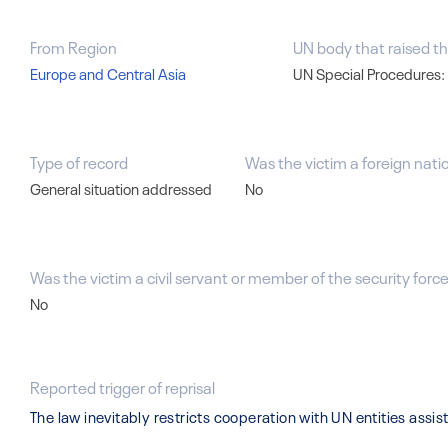
From Region
UN body that raised th
Europe and Central Asia
UN Special Procedures:
Type of record
Was the victim a foreign nati
General situation addressed
No
Was the victim a civil servant or member of the security forces
No
Reported trigger of reprisal
The law inevitably restricts cooperation with UN entities ass