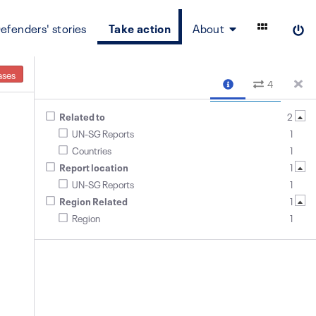
efenders' stories
Take action
About
ases
4
Related to
2
UN-SG Reports
1
Countries
1
Report location
1
UN-SG Reports
1
Region Related
1
Region
1