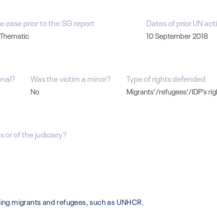
e case prior to the SG report
Dates of prior UN act
 Thematic
10 September 2018
onal?
Was the victim a minor?
Type of rights defended
No
Migrants’/refugees’/IDP’s rig
 or of the judiciary?
isting migrants and refugees, such as UNHCR.