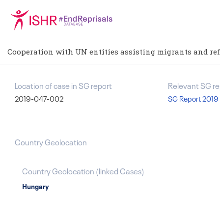
Cooperation with UN entities assisting migrants and re
Location of case in SG report
Relevant SG re
2019-047-002
SG Report 2019
Country Geolocation
Country Geolocation
(
linked
Cases
)
Hungary