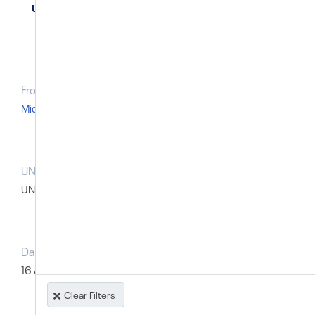
United Arab Emirates
From Region
Middle East and North Africa
UN body that raised the case prior to the SG report
UN Special Procedures: Thematic
Dates of prior UN action
Type of record
16 April 2014
Named individual
Clear Filters