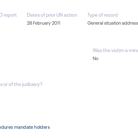
G report
Dates of prior UN action
Type of record
28 February 2011
General situation addres
Was the victim a min
No
 or of the judiciary?
cedures mandate holders