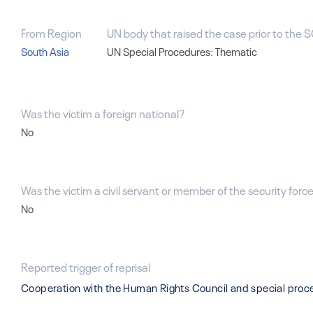
From Region
UN body that raised the case prior to the S
South Asia
UN Special Procedures: Thematic
Was the victim a foreign national?
No
Was the victim a civil servant or member of the security forces
No
Reported trigger of reprisal
Cooperation with the Human Rights Council and special pro