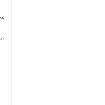
sed
or?