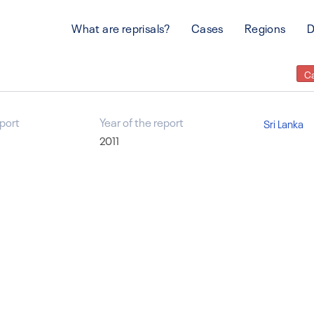
What are reprisals?
Cases
Regions
D
C
port
Year of the report
Sri Lanka
2011