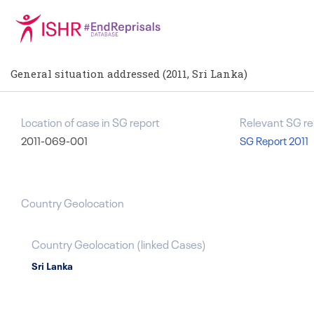
General situation addressed (2011, Sri Lanka)
Location of case in SG report
Relevant SG re
2011-069-001
SG Report 2011
Country Geolocation
Country Geolocation
(
linked
Cases
)
Sri Lanka