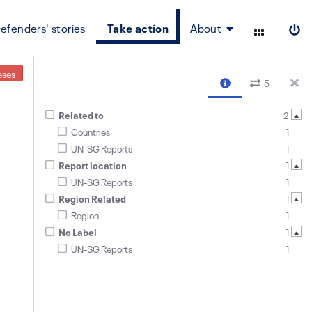
efenders' stories
Take action
About
ases
5
Related to
2
Countries
1
UN-SG Reports
1
Report location
1
UN-SG Reports
1
Region Related
1
Region
1
No Label
1
UN-SG Reports
1