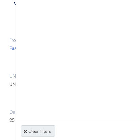
Vietnam
From Region
East Asia and Pacific
UN body that raised the case prior to the SG report
UN Special Procedures: Thematic
Dates of prior UN action
25 November 2014; 30 January 2015; 10 March 2015
Clear Filters