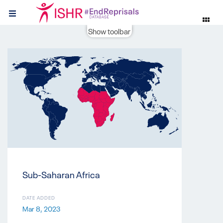
Show toolbar
Sub-Saharan Africa
DATE ADDED
Mar 8, 2023