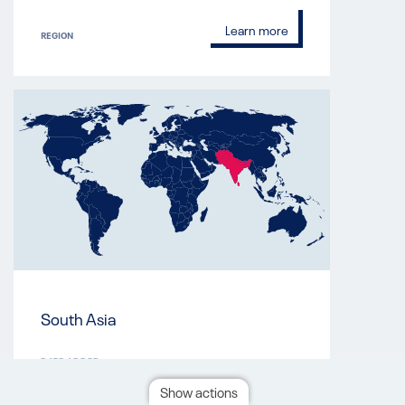
Learn more
REGION
South Asia
DATE ADDED
Mar 8, 2023
Show actions