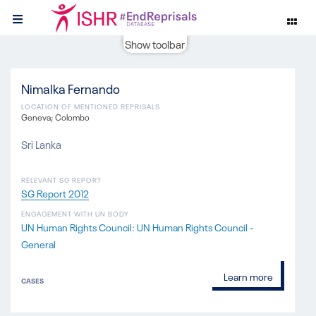
Show toolbar
Nimalka Fernando
LOCATION OF MENTIONED REPRISALS
Geneva; Colombo
Sri Lanka
RELEVANT SG REPORT
SG Report 2012
ENGAGEMENT WITH UN BODY
UN Human Rights Council: UN Human Rights Council -
General
Learn more
CASES