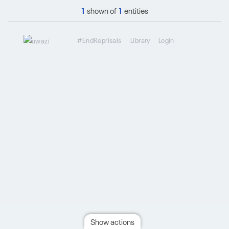
1
shown of
1
entities
#EndReprisals
Library
Login
Show actions