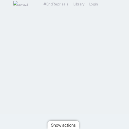
#EndReprisals
Library
Login
Show actions