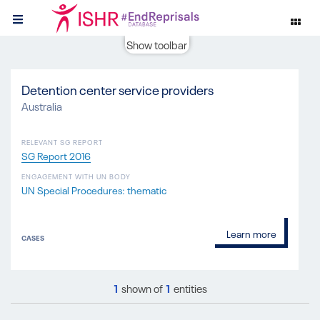
Show toolbar
Detention center service providers
Australia
RELEVANT SG REPORT
SG Report 2016
ENGAGEMENT WITH UN BODY
UN Special Procedures: thematic
Learn more
CASES
1
shown of
1
entities