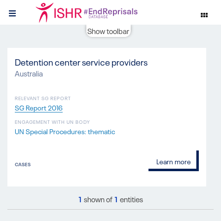
Show toolbar
Detention center service providers
Australia
RELEVANT SG REPORT
SG Report 2016
ENGAGEMENT WITH UN BODY
UN Special Procedures: thematic
Learn more
CASES
1
shown of
1
entities