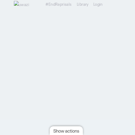
#EndReprisals
Library
Login
Show actions