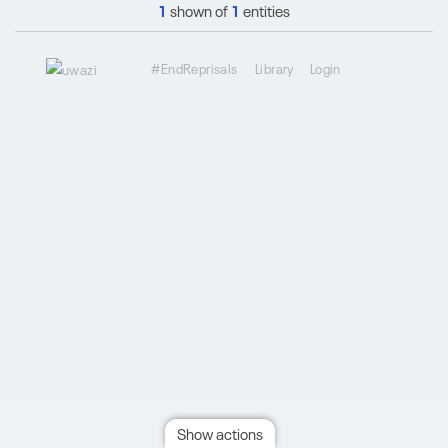
1
shown of
1
entities
#EndReprisals
Library
Login
Show actions