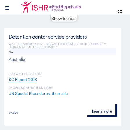
Show toolbar
Detention center service providers
WAS THE VICTIM A CIVIL SERVANT OR MEMBER OF THE SECURITY
FORCES OR OF THE JUDICIARY?
No
Australia
RELEVANT SG REPORT
SG Report 2016
ENGAGEMENT WITH UN BODY
UN Special Procedures: thematic
Learn more
CASES