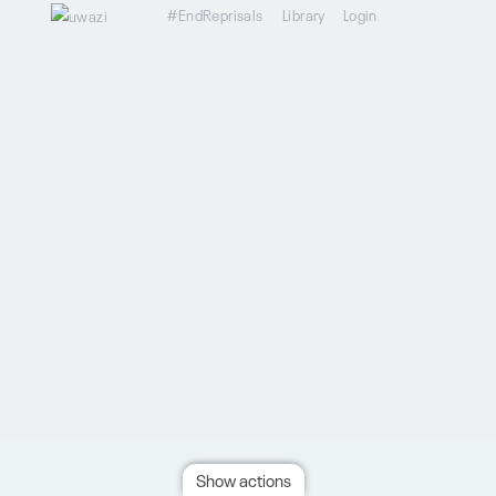
#EndReprisals
Library
Login
Show actions