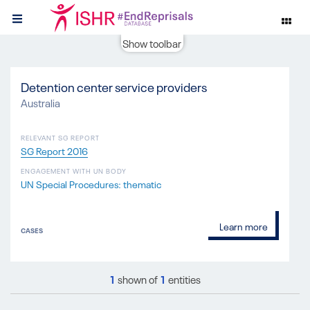
Show toolbar
Detention center service providers
Australia
RELEVANT SG REPORT
SG Report 2016
ENGAGEMENT WITH UN BODY
UN Special Procedures: thematic
Learn more
CASES
1
shown of
1
entities