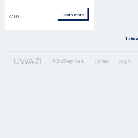
Learn more
CASES
1
show
#EndReprisals
Library
Login