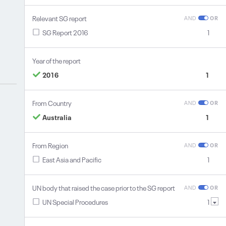
Relevant SG report
AND
OR
SG Report 2016
1
Year of the report
2016
1
From Country
AND
OR
Australia
1
From Region
AND
OR
East Asia and Pacific
1
UN body that raised the case prior to the SG report
AND
OR
UN Special Procedures
1