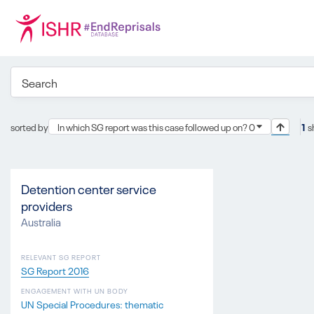
sorted by
In which SG report was this case followed up on? 0
1
s
Detention center service
providers
Australia
RELEVANT SG REPORT
SG Report 2016
ENGAGEMENT WITH UN BODY
UN Special Procedures: thematic