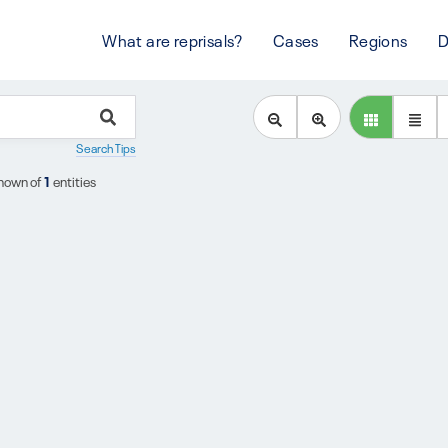
What are reprisals?
Cases
Regions
D
Search Tips
hown of
1
entities