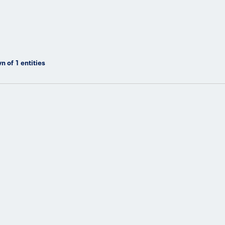
n of
1
entities