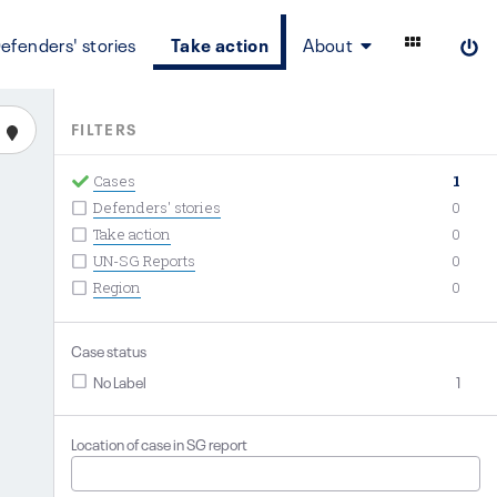
efenders' stories
Take action
About
FILTERS
Cases
1
Defenders' stories
0
Take action
0
UN-SG Reports
0
Region
0
Case status
No Label
1
Location of case in SG report