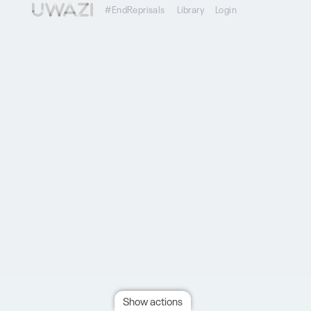
#EndReprisals
Library
Login
Show actions