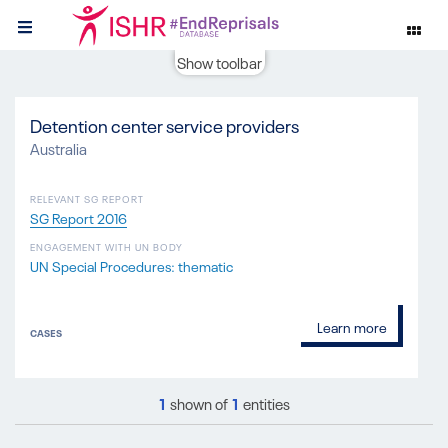
Show toolbar
Detention center service providers
Australia
RELEVANT SG REPORT
SG Report 2016
ENGAGEMENT WITH UN BODY
UN Special Procedures: thematic
Learn more
CASES
1
shown of
1
entities