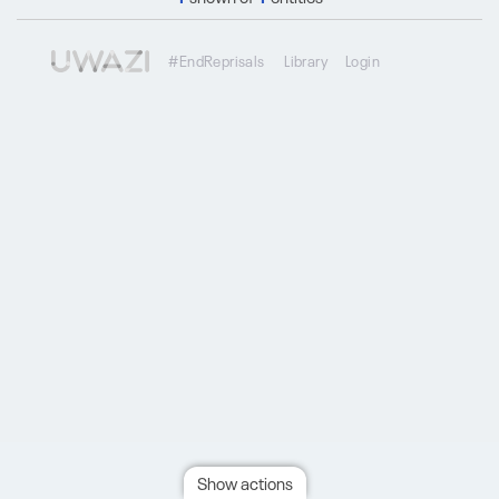
#EndReprisals
Library
Login
Show actions