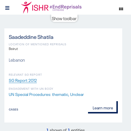
Show toolbar
Saadeddine Shatila
LOCATION OF MENTIONED REPRISALS
Beirut
Lebanon
RELEVANT SG REPORT
SG Report 2012
ENGAGEMENT WITH UN BODY
UN Special Procedures: thematic
Unclear
Learn more
CASES
1
shown of
1
entities