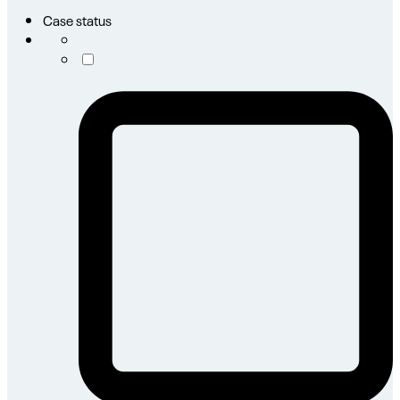
Case status