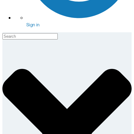
Sign in