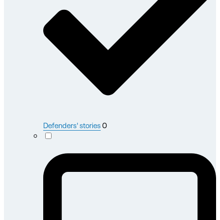
Defenders' stories
0