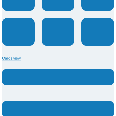
Cards view