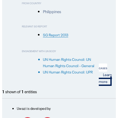
FROM COUNTRY
Philippines
RELEVANT SG REPORT
SG Report 2013
ENGAGEMENT WITH UN BODY
UN Human Rights Council: UN
Human Rights Council - General
CASES
UN Human Rights Council: UPR
Learn
more
1
shown of
1
entities
Uwazi is developed by