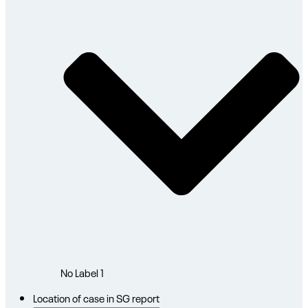
No Label
1
Location of case in SG report