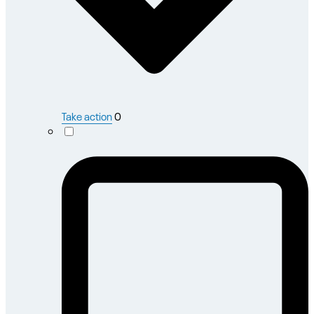
Take action
0