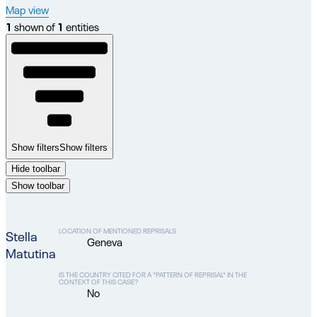
Map view
1
shown of
1
entities
Show filters
Show filters
Hide toolbar
Show toolbar
LOCATION OF MENTIONED REPRISALS
Stella
Geneva
Matutina
IS THE COUNTRY CITED FOR A "PATTERN OF REPRISAL" IN THE
CONTEXT OF THIS CASE?
No