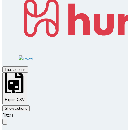
Hide actions
Export CSV
Show actions
Filters