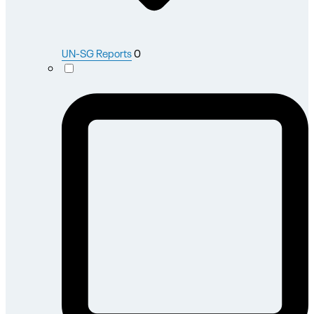
UN-SG Reports
0