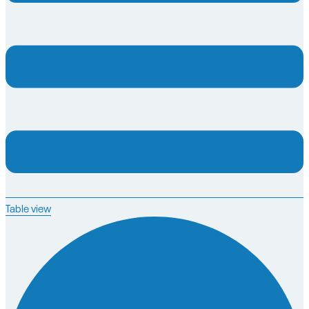
Table view