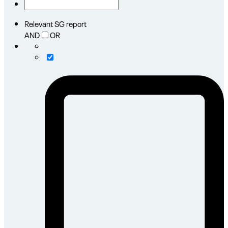
Relevant SG report
AND
OR