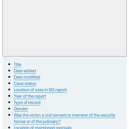
Title
Date added
Date modified
Case status
Location of case in SG report
Year of the report
Type of record
Gender
Was the victim a civil servant or member of the security
forces or of the judiciary?
Location of mentioned reprisals