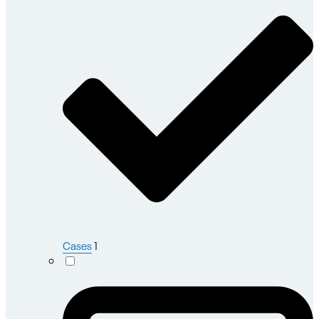
Cases
1