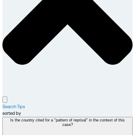
Search Tips
sorted by
Is the country cited for a "pattern of reprisal" in the context of this
case?