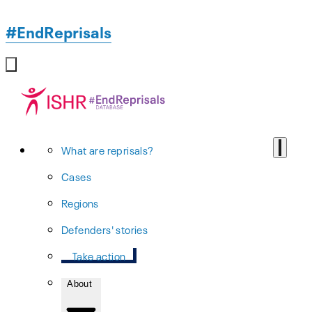
#EndReprisals
What are reprisals?
Cases
Regions
Defenders' stories
Take action
About