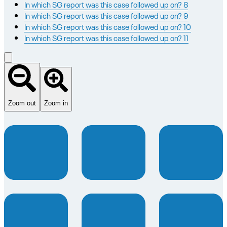
In which SG report was this case followed up on? 8
In which SG report was this case followed up on? 9
In which SG report was this case followed up on? 10
In which SG report was this case followed up on? 11
Zoom out
Zoom in