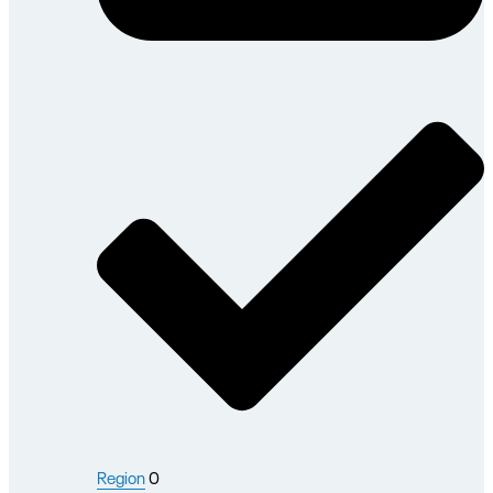
Region
0