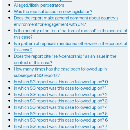
Alleged/likely perpetrators
Was the reprisal based on new legislation?
Does the report make general comment about country’s
environment for engagement with UN?
Is the country cited for a "pattern of reprisal" in the context of
this case?
Is a pattern of reprisals mentioned otherwise in the context of
this case?
Does the report cite "self-censorship" as an issue in the
context of this case?
How many times has the case been followed up in
subsequent SG reports?
In which SG report was this case followed up on? 0
In which SG report was this case followed up on? 1
In which SG report was this case followed up on? 2
In which SG report was this case followed up on? 3
In which SG report was this case followed up on? 4
In which SG report was this case followed up on? 5
In which SG report was this case followed up on? 6
In which SG report was this case followed up on? 7