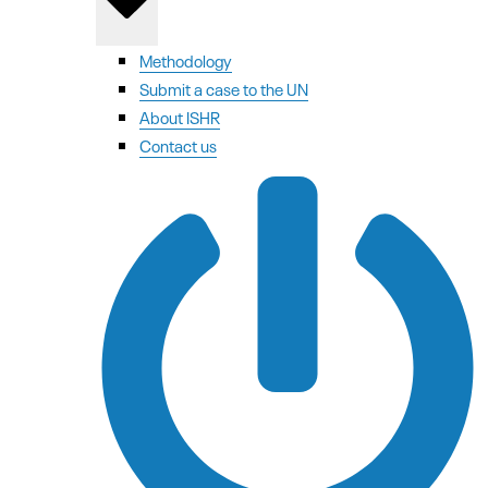
Methodology
Submit a case to the UN
About ISHR
Contact us