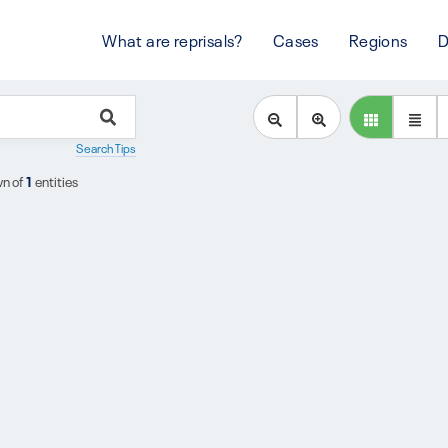
What are reprisals?
Cases
Regions
D
Search Tips
n of
1
entities