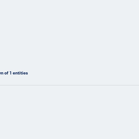
n of
1
entities