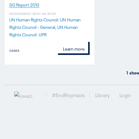
SG Report 2013
ENGAGEMENT WITH UN BODY
UN Human Rights Council: UN Human
Rights Council - General
UN Human
Rights Council: UPR
Learn more
CASES
1
show
#EndReprisals
Library
Login