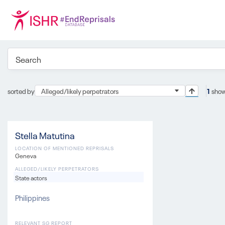
sorted by
Alleged/likely perpetrators
1
show
Stella Matutina
LOCATION OF MENTIONED REPRISALS
Geneva
ALLEGED/LIKELY PERPETRATORS
State actors
Philippines
RELEVANT SG REPORT