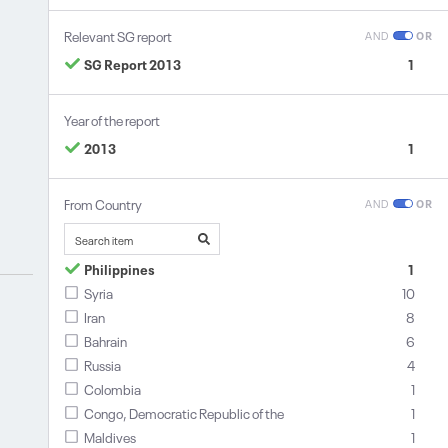
Relevant SG report
AND
OR
SG Report 2013
1
Year of the report
2013
1
From Country
AND
OR
Philippines
1
Syria
10
Iran
8
Bahrain
6
Russia
4
Colombia
1
Congo, Democratic Republic of the
1
Maldives
1