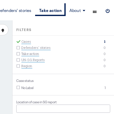
efenders' stories
Take action
About
FILTERS
Cases
1
Defenders' stories
0
Take action
0
UN-SG Reports
0
Region
0
Case status
No Label
1
Location of case in SG report