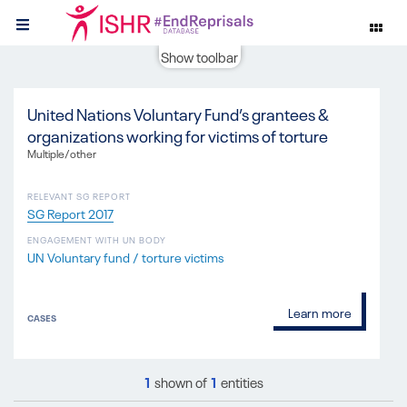
Show toolbar
United Nations Voluntary Fund’s grantees &
organizations working for victims of torture
Multiple/other
RELEVANT SG REPORT
SG Report 2017
ENGAGEMENT WITH UN BODY
UN Voluntary fund / torture victims
Learn more
CASES
1
shown of
1
entities