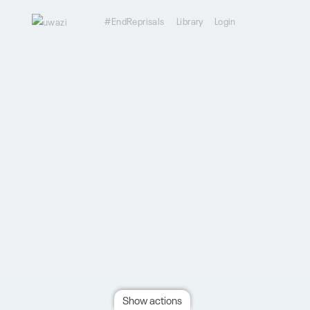
#EndReprisals
Library
Login
Show actions