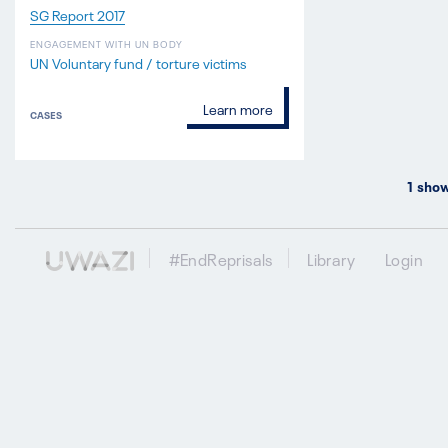
SG Report 2017
ENGAGEMENT WITH UN BODY
UN Voluntary fund / torture victims
Learn more
CASES
1
show
#EndReprisals
Library
Login