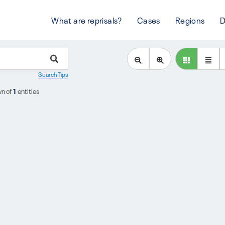
What are reprisals?
Cases
Regions
D
Search Tips
n of
1
entities