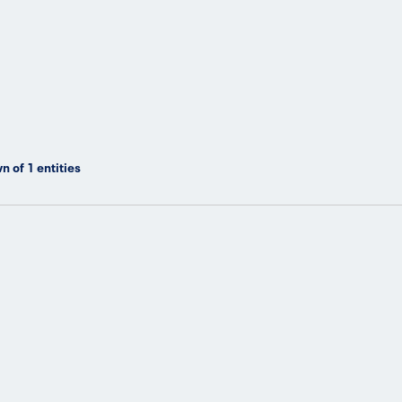
n of
1
entities