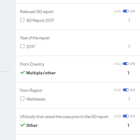
Relevant SG report
AND
OR
SG Report 2017
1
Year of the report
2017
1
From Country
AND
OR
Multiple/other
1
From Region
AND
OR
Worldwide
1
UN body that raised the case prior to the SG report
AND
OR
Other
1