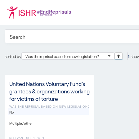
sorted by
Was the reprisal based on new legislation?
1
show
United Nations Voluntary Fund’s
grantees & organizations working
for victims of torture
WAS THE REPRISAL BASED ON NEW LEGISLATION?
No
Multiple/other
RELEVANT SG REPORT