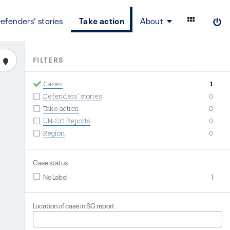
efenders' stories
Take action
About
FILTERS
Cases
1
Defenders' stories
0
Take action
0
UN-SG Reports
0
Region
0
Case status
No Label
1
Location of case in SG report