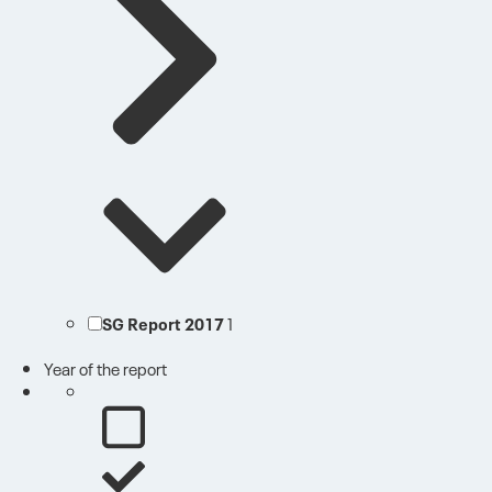
SG Report 2017
1
Year of the report