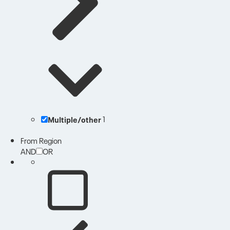
Multiple/other
1
From Region
AND
OR