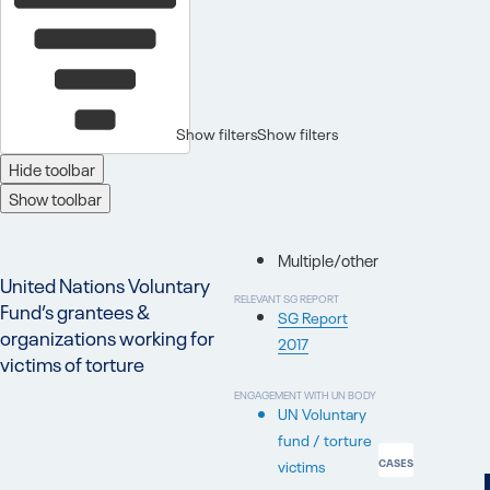
Show filters
Show filters
Hide toolbar
Show toolbar
Multiple/other
United Nations Voluntary
RELEVANT SG REPORT
Fund’s grantees &
SG Report
organizations working for
2017
victims of torture
ENGAGEMENT WITH UN BODY
UN Voluntary
fund / torture
victims
CASES