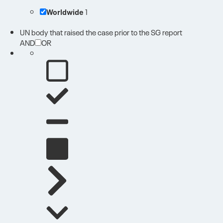
Worldwide
1
UN body that raised the case prior to the SG report
AND
OR