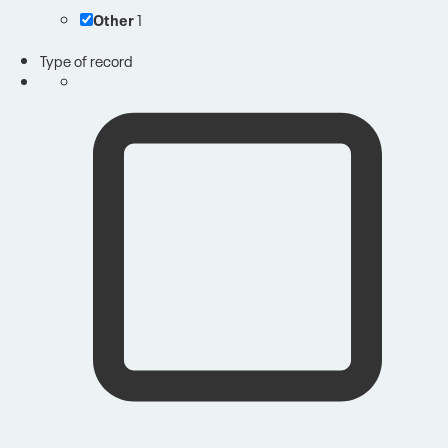
Other
1
Type of record