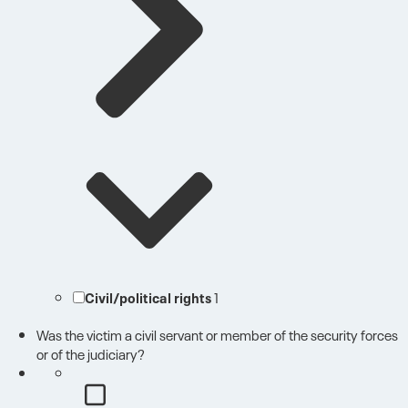
Civil/political rights
1
Was the victim a civil servant or member of the security forces
or of the judiciary?