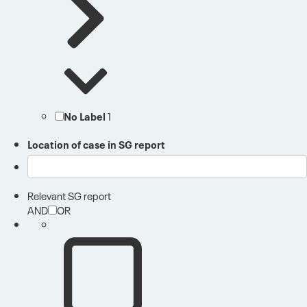
No Label
1
Location of case in SG report
Relevant SG report
AND
OR