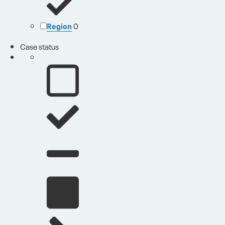
Region
0
Case status