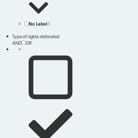
No Label
1
Type of rights defended
AND
OR