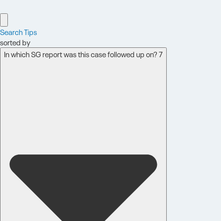
Search Tips
sorted by
In which SG report was this case followed up on? 7