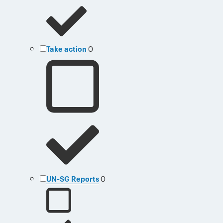
Take action
0
UN-SG Reports
0