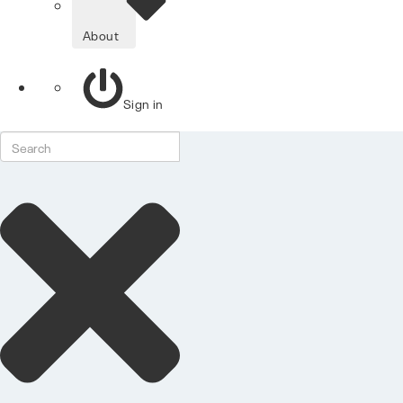
About
Sign in