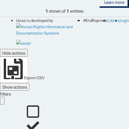
Learn more
1
shown of
1
entities
Uwazi is developed by
#EndReprisals
Library
Login
Hide actions
Export CSV
Show actions
Filters