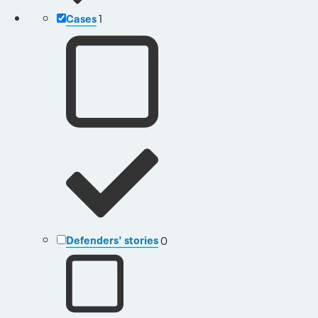
Cases
1
Defenders' stories
0