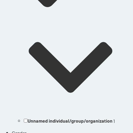
Unnamed individual/group/organization
1
Gender