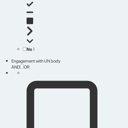
No
1
Engagement with UN body
AND
OR