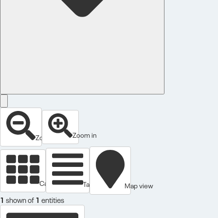
Zoom in
Zoom out
Cards view
Table view
Map view
1
shown of
1
entities