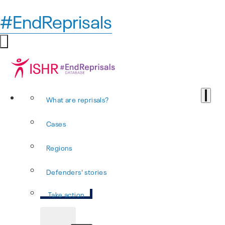
#EndReprisals
What are reprisals?
Cases
Regions
Defenders' stories
Take action