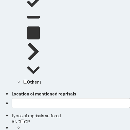
Other
1
Location of mentioned reprisals
Types of reprisals suffered
AND
OR