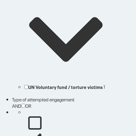
UN Voluntary fund / torture victims
1
Type of attempted engagement
AND
OR