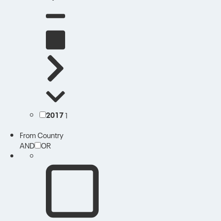
2017
1
From Country
AND
OR