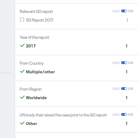
Relevant SG report
AND
OR
SG Report 2017
1
Year of the report
2017
1
From Country
AND
OR
Multiple/other
1
From Region
AND
OR
Worldwide
1
UN body that raised the case prior to the SG report
AND
OR
Other
1