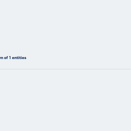
n of
1
entities