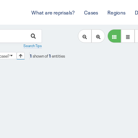
What are reprisals?
Cases
Regions
D
Search Tips
s case?
1
shown of
1
entities