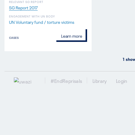
RELEVANT SG REPORT
SG Report 2017
ENGAGEMENT WITH UN BODY
UN Voluntary fund / torture victims
Learn more
CASES
1
show
#EndReprisals
Library
Login