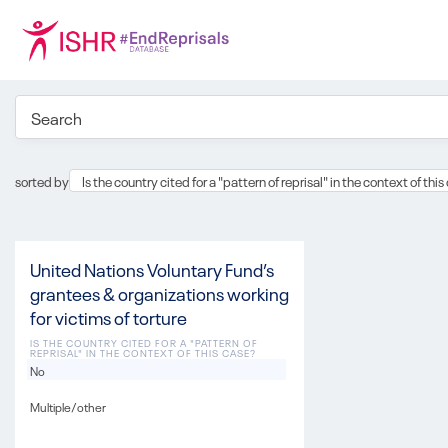
sorted by
Is the country cited for a "pattern of reprisal" in the context of thi
United Nations Voluntary Fund’s
grantees & organizations working
for victims of torture
IS THE COUNTRY CITED FOR A "PATTERN OF
REPRISAL" IN THE CONTEXT OF THIS CASE?
No
Multiple/other