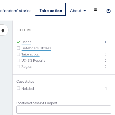
efenders' stories
Take action
About
FILTERS
Cases
1
Defenders' stories
0
Take action
0
UN-SG Reports
0
Region
0
Case status
No Label
1
Location of case in SG report