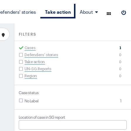
efenders' stories
Take action
About
FILTERS
Cases
1
Defenders' stories
0
Take action
0
UN-SG Reports
0
Region
0
Case status
No Label
1
Location of case in SG report