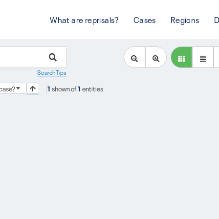
What are reprisals?
Cases
Regions
D
Search Tips
s case?
1
shown of
1
entities