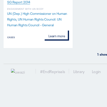
SG Report 2014
ENGAGEMENT WITH UN BODY
UN (Dep.) High Commissioner on Human
Rights
UN Human Rights Council: UN
Human Rights Council - General
Learn more
CASES
1
show
#EndReprisals
Library
Login