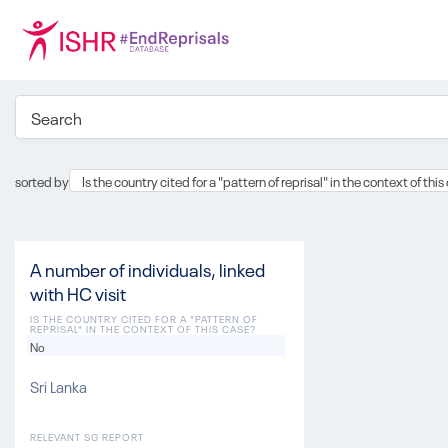
sorted by
Is the country cited for a "pattern of reprisal" in the context of thi
A number of individuals, linked
with HC visit
IS THE COUNTRY CITED FOR A "PATTERN OF
REPRISAL" IN THE CONTEXT OF THIS CASE?
No
Sri Lanka
RELEVANT SG REPORT