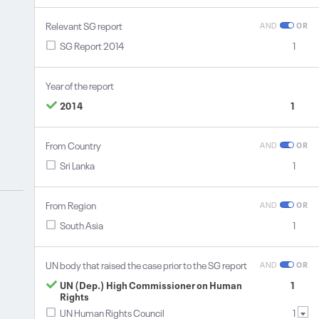
Relevant SG report
AND
OR
SG Report 2014
1
Year of the report
2014
1
From Country
AND
OR
Sri Lanka
1
From Region
AND
OR
South Asia
1
UN body that raised the case prior to the SG report
AND
OR
UN (Dep.) High Commissioner on Human
1
Rights
UN Human Rights Council
1