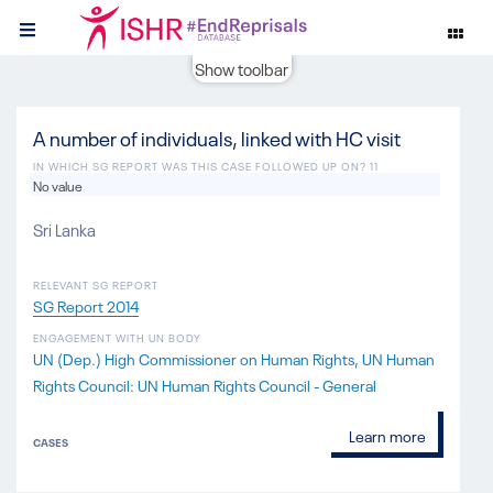
Show toolbar
A number of individuals, linked with HC visit
IN WHICH SG REPORT WAS THIS CASE FOLLOWED UP ON? 11
No value
Sri Lanka
RELEVANT SG REPORT
SG Report 2014
ENGAGEMENT WITH UN BODY
UN (Dep.) High Commissioner on Human Rights
UN Human
Rights Council: UN Human Rights Council - General
Learn more
CASES