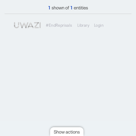
1
shown of
1
entities
#EndReprisals
Library
Login
Show actions