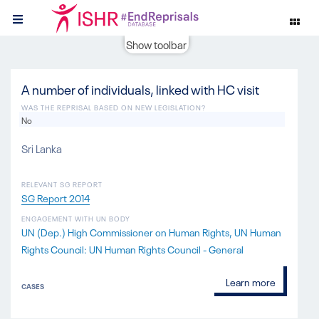
Show toolbar
A number of individuals, linked with HC visit
WAS THE REPRISAL BASED ON NEW LEGISLATION?
No
Sri Lanka
RELEVANT SG REPORT
SG Report 2014
ENGAGEMENT WITH UN BODY
UN (Dep.) High Commissioner on Human Rights
UN Human
Rights Council: UN Human Rights Council - General
Learn more
CASES