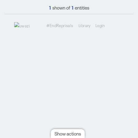
1
shown of
1
entities
#EndReprisals
Library
Login
Show actions