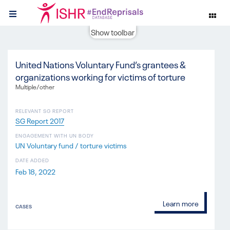
Show toolbar
United Nations Voluntary Fund’s grantees &
organizations working for victims of torture
Multiple/other
RELEVANT SG REPORT
SG Report 2017
ENGAGEMENT WITH UN BODY
UN Voluntary fund / torture victims
DATE ADDED
Feb 18, 2022
Learn more
CASES