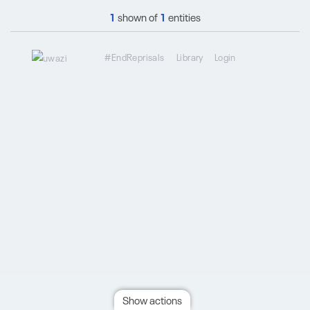
1
shown of
1
entities
#EndReprisals
Library
Login
Show actions