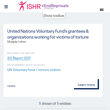
Show toolbar
United Nations Voluntary Fund’s grantees &
organizations working for victims of torture
Multiple/other
RELEVANT SG REPORT
SG Report 2017
ENGAGEMENT WITH UN BODY
UN Voluntary fund / torture victims
Learn more
CASES
1
shown of
1
entities