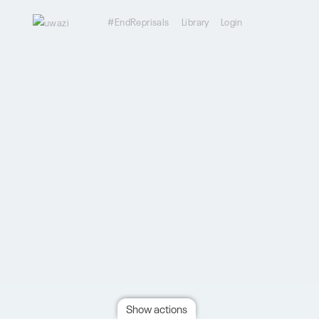
#EndReprisals
Library
Login
Show actions