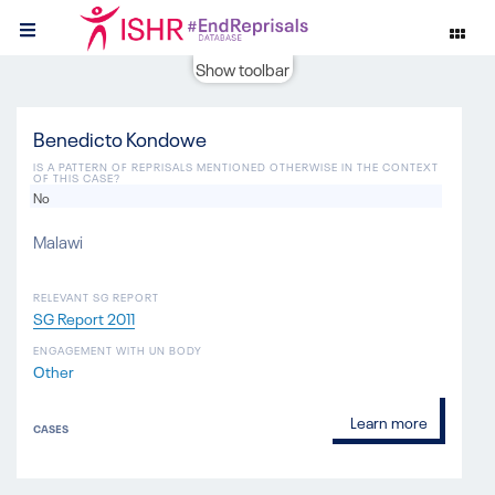
Show toolbar
Benedicto Kondowe
IS A PATTERN OF REPRISALS MENTIONED OTHERWISE IN THE CONTEXT
OF THIS CASE?
No
Malawi
RELEVANT SG REPORT
SG Report 2011
ENGAGEMENT WITH UN BODY
Other
Learn more
CASES