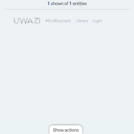
1
shown of
1
entities
#EndReprisals
Library
Login
Show actions