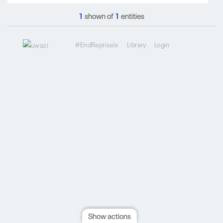
1
shown of
1
entities
#EndReprisals
Library
Login
Show actions