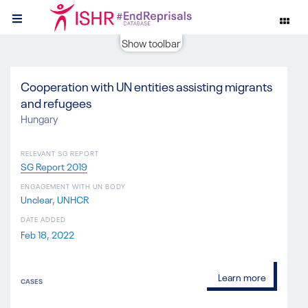
Show toolbar
Cooperation with UN entities assisting migrants
and refugees
Hungary
RELEVANT SG REPORT
SG Report 2019
ENGAGEMENT WITH UN BODY
Unclear
UNHCR
DATE ADDED
Feb 18, 2022
Learn more
CASES