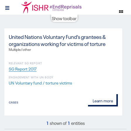
Show toolbar
United Nations Voluntary Fund’s grantees &
organizations working for victims of torture
Multiple/other
RELEVANT SG REPORT
SG Report 2017
ENGAGEMENT WITH UN BODY
UN Voluntary fund / torture victims
Learn more
CASES
1
shown of
1
entities