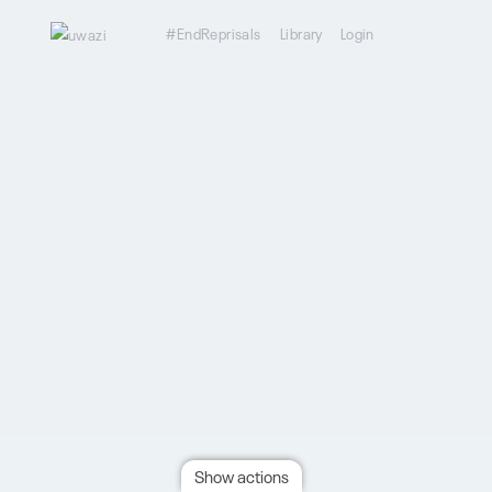
#EndReprisals
Library
Login
Show actions