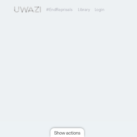
#EndReprisals
Library
Login
Show actions