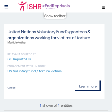
Show toolbar
United Nations Voluntary Fund’s grantees &
organizations working for victims of torture
Multiple/other
RELEVANT SG REPORT
SG Report 2017
ENGAGEMENT WITH UN BODY
UN Voluntary fund / torture victims
Learn more
CASES
1
shown of
1
entities