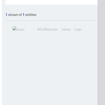
1
shown of
1
entities
#EndReprisals
Library
Login