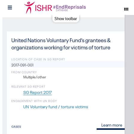
#
Show toolbar
United Nations Voluntary Fund’s grantees &
organizations working for victims of torture
LOCATION OF CASE IN SG REPORT
2017-091-001
FROM COUNTRY
Multiple/other
RELEVANT SG REPORT
SG Report 2017
ENGAGEMENT WITH UN BODY
UN Voluntary fund / torture victims
Learn more
CASES