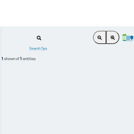
Search Tips
1
shown of
1
entities