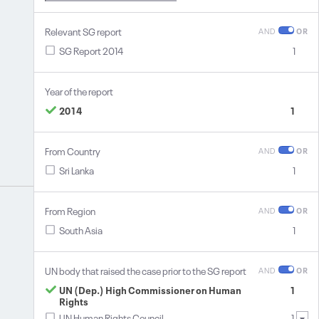
Relevant SG report
AND
OR
SG Report 2014
1
Year of the report
2014
1
From Country
AND
OR
Sri Lanka
1
From Region
AND
OR
South Asia
1
UN body that raised the case prior to the SG report
AND
OR
UN (Dep.) High Commissioner on Human
1
Rights
UN Human Rights Council
1