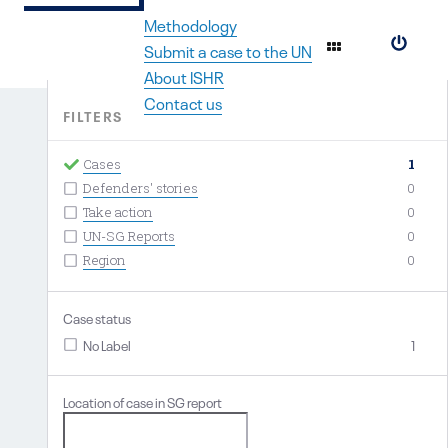
Methodology
#
Submit a case to the UN
About ISHR
Contact us
FILTERS
Cases
1
Defenders' stories
0
Take action
0
UN-SG Reports
0
Region
0
Case status
No Label
1
Location of case in SG report