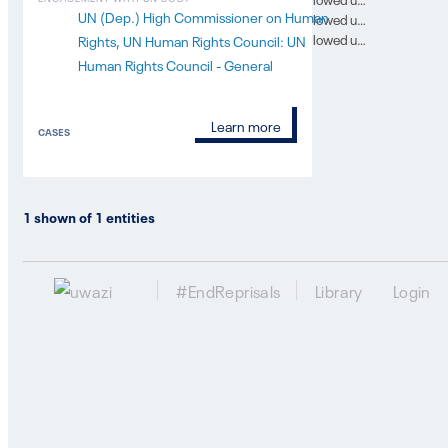
UN (Dep.) High Commissioner on Human
In which SG report was this case followed up on? 10
In which SG report was this case followed up on? 11
Rights
UN Human Rights Council: UN
Human Rights Council - General
Learn more
CASES
1
shown of
1
entities
#EndReprisals
Library
Login