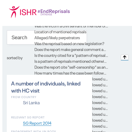
Location of case in SG report
Year of the report
Type of record
Gender
Was the victim a civil servant or member of the security forces or of the judiciary?
Location of mentioned reprisals
Alleged/likely perpetrators
Was the reprisal based on new legislation?
Does the report make general comment about country’s environment for engagement with UN?
Is the country cited for a "pattern of reprisal" in the context of this case?
sorted by
Is a pattern of reprisals mentioned otherwise in the context of this case?
Does the report cite "self-censorship" as an issue in the context of this case?
How many times has the case been followed up in subsequent SG reports?
In which SG report was this case followed up on? 0
A number of individuals, linked
In which SG report was this case followed up on? 1
with HC visit
In which SG report was this case followed up on? 2
In which SG report was this case followed up on? 3
FROM COUNTRY
In which SG report was this case followed up on? 4
Sri Lanka
In which SG report was this case followed up on? 5
In which SG report was this case followed up on? 6
RELEVANT SG REPORT
In which SG report was this case followed up on? 7
SG Report 2014
In which SG report was this case followed up on? 8
In which SG report was this case followed up on? 9
ENGAGEMENT WITH UN BODY