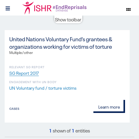
Show toolbar
United Nations Voluntary Fund’s grantees &
organizations working for victims of torture
Multiple/other
RELEVANT SG REPORT
SG Report 2017
ENGAGEMENT WITH UN BODY
UN Voluntary fund / torture victims
Learn more
CASES
1
shown of
1
entities