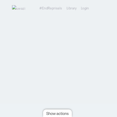
#EndReprisals
Library
Login
Show actions