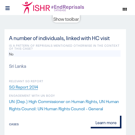
Show toolbar
A number of individuals, linked with HC visit
IS A PATTERN OF REPRISALS MENTIONED OTHERWISE IN THE CONTEXT
OF THIS CASE?
No
Sri Lanka
RELEVANT SG REPORT
SG Report 2014
ENGAGEMENT WITH UN BODY
UN (Dep.) High Commissioner on Human Rights
UN Human
Rights Council: UN Human Rights Council - General
Learn more
CASES