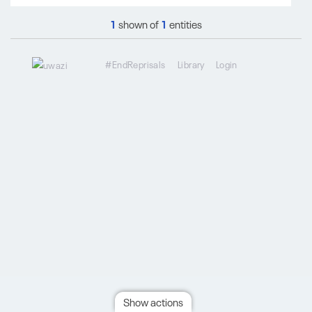
1
shown of
1
entities
#EndReprisals
Library
Login
Show actions