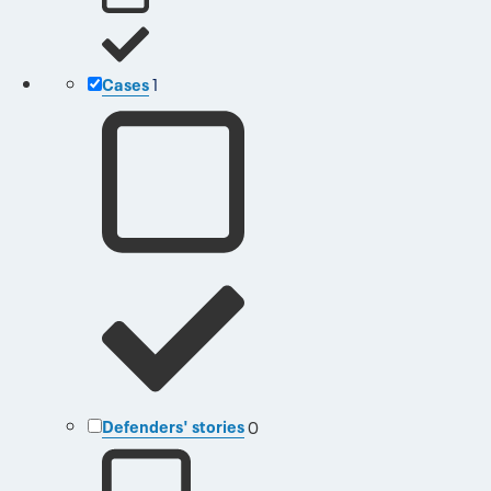
Cases
1
Defenders' stories
0