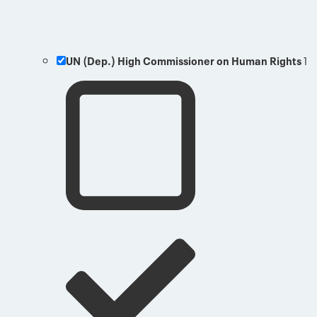
UN (Dep.) High Commissioner on Human Rights
1