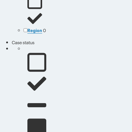
Region
0
Case status