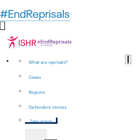
#EndReprisals
What are reprisals?
Cases
Regions
Defenders' stories
Take action