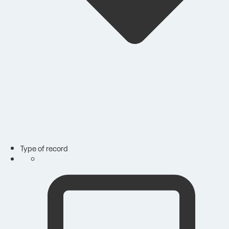
Type of record