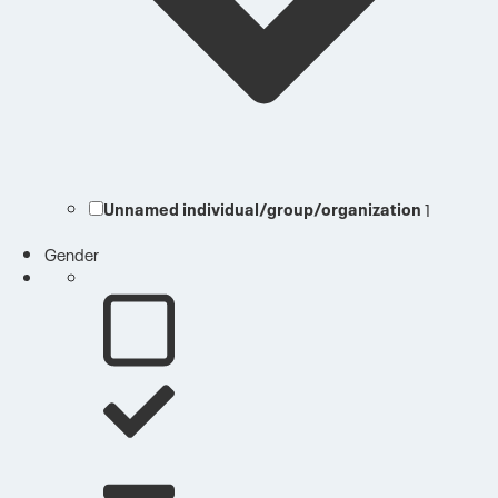
Unnamed individual/group/organization
1
Gender