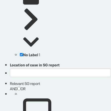
No Label
1
Location of case in SG report
Relevant SG report
AND
OR