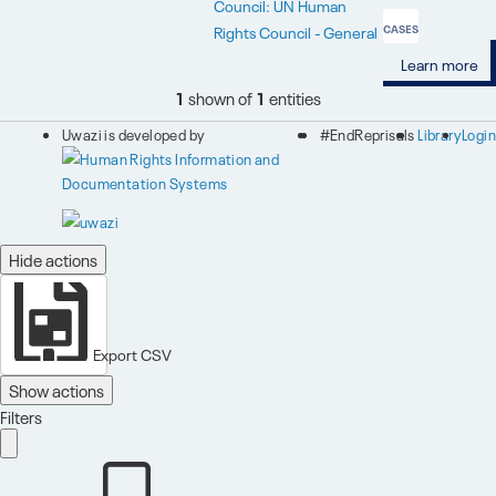
Council: UN Human
Rights Council - General
CASES
Learn more
1
shown of
1
entities
Uwazi is developed by
#EndReprisals
Library
Login
Hide actions
Export CSV
Show actions
Filters