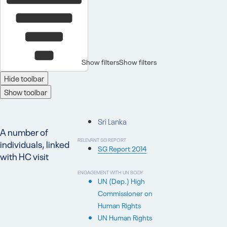
Show filters
Show filters
Hide toolbar
Show toolbar
Sri Lanka
A number of
RELEVANT SG REPORT
individuals, linked
SG Report 2014
with HC visit
ENGAGEMENT WITH UN BODY
UN (Dep.) High
Commissioner on
Human Rights
UN Human Rights