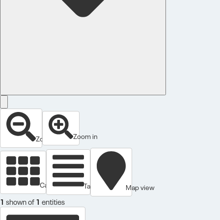
Zoom in
Zoom out
Cards view
Table view
Map view
1
shown of
1
entities