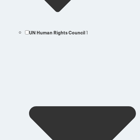
UN Human Rights Council
1