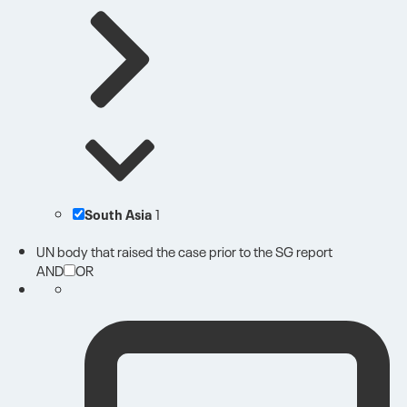
South Asia
1
UN body that raised the case prior to the SG report
AND
OR