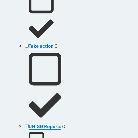
Take action
0
UN-SG Reports
0