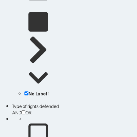
No Label
1
Type of rights defended
AND
OR