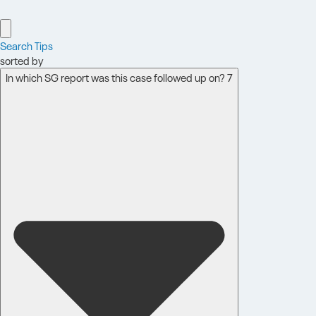
Search Tips
sorted by
In which SG report was this case followed up on? 7