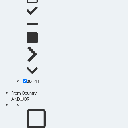
2014
1
From Country
AND
OR