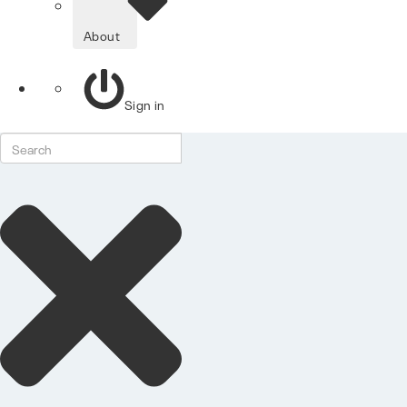
About
Sign in