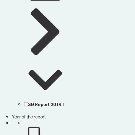
SG Report 2014
1
Year of the report