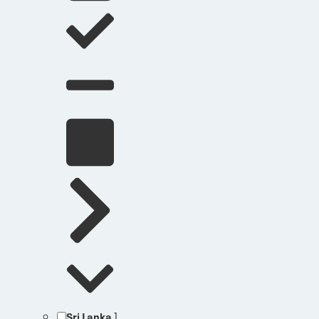
Sri Lanka
1