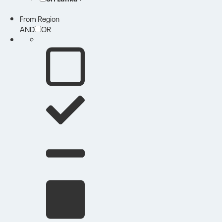
From Region
AND
OR