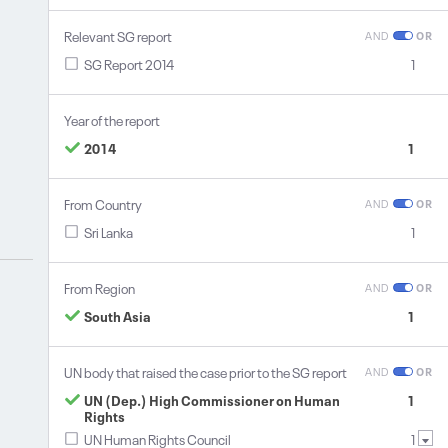
Relevant SG report
AND
OR
SG Report 2014
1
Year of the report
2014
1
From Country
AND
OR
Sri Lanka
1
From Region
AND
OR
South Asia
1
UN body that raised the case prior to the SG report
AND
OR
UN (Dep.) High Commissioner on Human
1
Rights
UN Human Rights Council
1