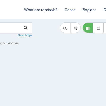
What are reprisals?
Cases
Regions
D
Search Tips
n of
1
entities