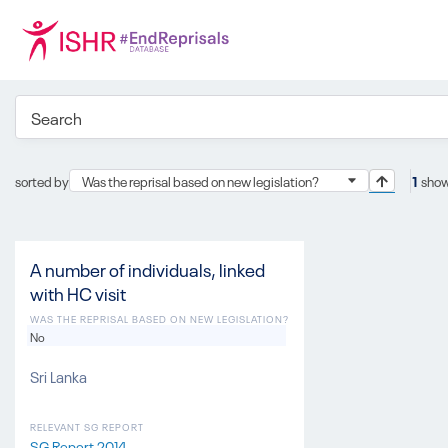
sorted by
Was the reprisal based on new legislation?
1
show
A number of individuals, linked
with HC visit
WAS THE REPRISAL BASED ON NEW LEGISLATION?
No
Sri Lanka
RELEVANT SG REPORT
SG Report 2014