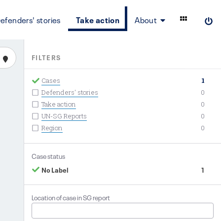
efenders' stories
Take action
About
FILTERS
Cases
1
Defenders' stories
0
Take action
0
UN-SG Reports
0
Region
0
Case status
No Label
1
Location of case in SG report