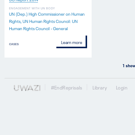
ENGAGEMENT WITH UN BODY
UN (Dep.) High Commissioner on Human
Rights
UN Human Rights Council: UN
Human Rights Council - General
Learn more
CASES
1
show
#EndReprisals
Library
Login