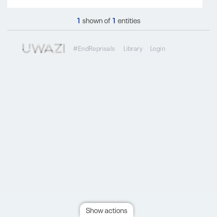
1
shown of
1
entities
#EndReprisals
Library
Login
Show actions