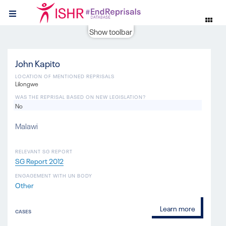
Show toolbar
John Kapito
LOCATION OF MENTIONED REPRISALS
Lilongwe
WAS THE REPRISAL BASED ON NEW LEGISLATION?
No
Malawi
RELEVANT SG REPORT
SG Report 2012
ENGAGEMENT WITH UN BODY
Other
Learn more
CASES