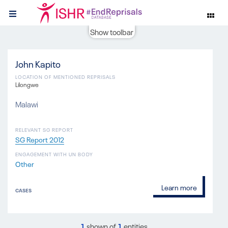
Show toolbar
John Kapito
LOCATION OF MENTIONED REPRISALS
Lilongwe
Malawi
RELEVANT SG REPORT
SG Report 2012
ENGAGEMENT WITH UN BODY
Other
Learn more
CASES
1
shown of
1
entities