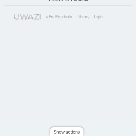
#EndReprisals
Library
Login
Show actions