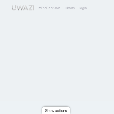
#EndReprisals
Library
Login
Show actions