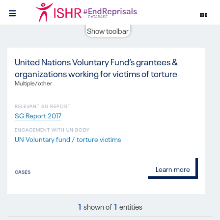
Show toolbar
United Nations Voluntary Fund’s grantees &
organizations working for victims of torture
Multiple/other
RELEVANT SG REPORT
SG Report 2017
ENGAGEMENT WITH UN BODY
UN Voluntary fund / torture victims
Learn more
CASES
1
shown of
1
entities