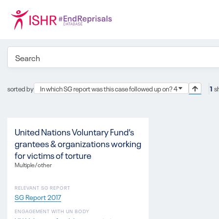
sorted by
In which SG report was this case followed up on? 4
1
s
United Nations Voluntary Fund’s
grantees & organizations working
for victims of torture
Multiple/other
RELEVANT SG REPORT
SG Report 2017
ENGAGEMENT WITH UN BODY