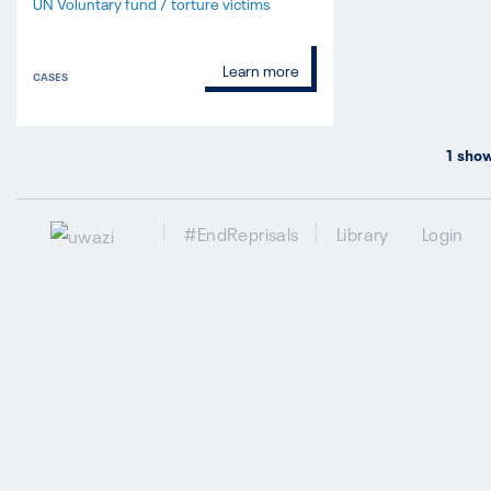
UN Voluntary fund / torture victims
Learn more
CASES
1
show
#EndReprisals
Library
Login