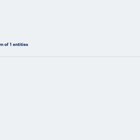
n of
1
entities