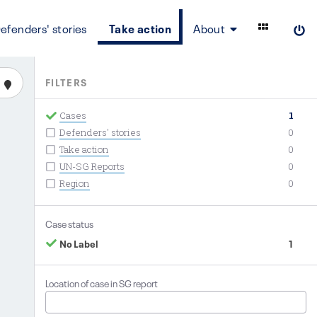
efenders' stories
Take action
About
FILTERS
Cases
1
Defenders' stories
0
Take action
0
UN-SG Reports
0
Region
0
Case status
No Label
1
Location of case in SG report