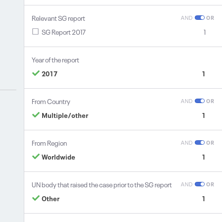
Relevant SG report
AND
OR
SG Report 2017
1
Year of the report
2017
1
From Country
AND
OR
Multiple/other
1
From Region
AND
OR
Worldwide
1
UN body that raised the case prior to the SG report
AND
OR
Other
1