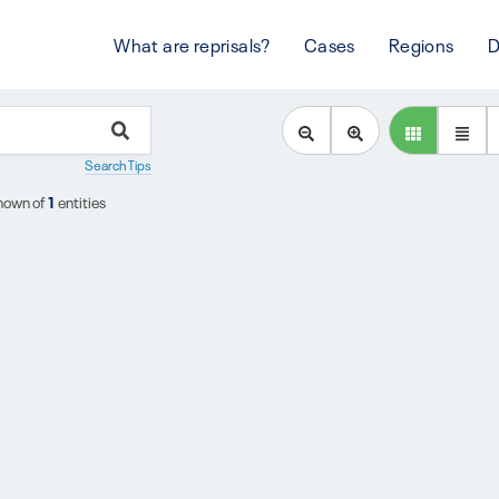
What are reprisals?
Cases
Regions
D
Search Tips
hown of
1
entities