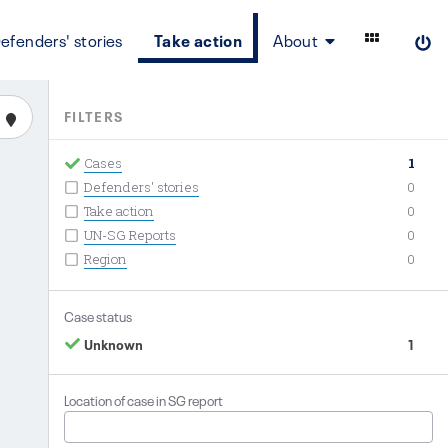
efenders' stories
Take action
About
FILTERS
Cases
1
Defenders' stories
0
Take action
0
UN-SG Reports
0
Region
0
Case status
Unknown
1
Location of case in SG report