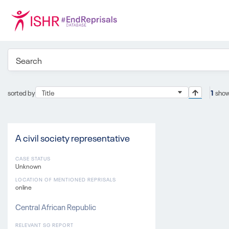
sorted by
Title
1
show
A civil society representative
CASE STATUS
Unknown
LOCATION OF MENTIONED REPRISALS
online
Central African Republic
RELEVANT SG REPORT