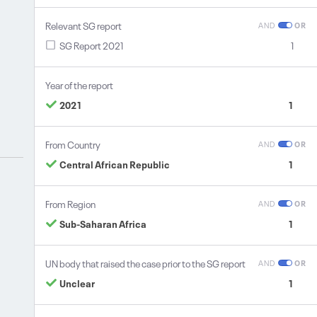
Relevant SG report
AND
OR
SG Report 2021
1
Year of the report
2021
1
From Country
AND
OR
Central African Republic
1
From Region
AND
OR
Sub-Saharan Africa
1
UN body that raised the case prior to the SG report
AND
OR
Unclear
1