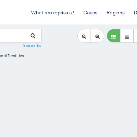
What are reprisals?
Cases
Regions
D
Search Tips
n of
1
entities