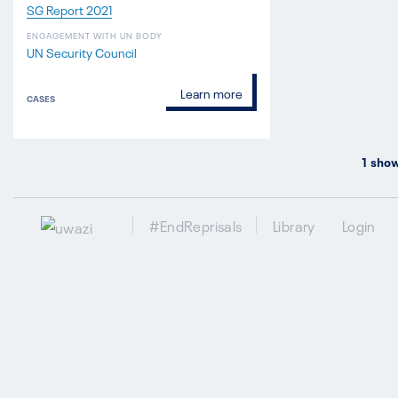
SG Report 2021
ENGAGEMENT WITH UN BODY
UN Security Council
Learn more
CASES
1
show
#EndReprisals
Library
Login