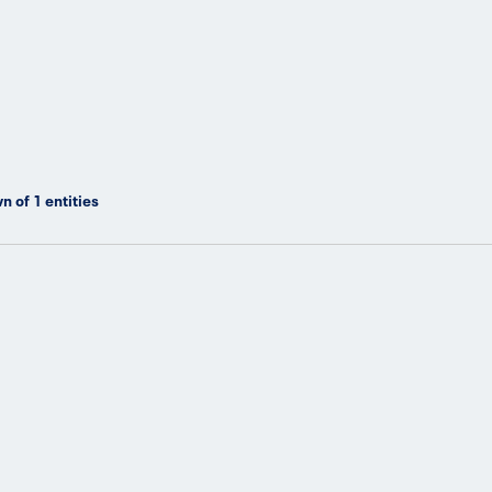
n of
1
entities