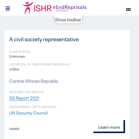
Show toolbar
A civil society representative
CASE STATUS
Unknown
LOCATION OF MENTIONED REPRISALS
online
Central African Republic
RELEVANT SG REPORT
SG Report 2021
ENGAGEMENT WITH UN BODY
UN Security Council
Learn more
CASES