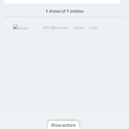
1
shown of
1
entities
#EndReprisals
Library
Login
Show actions