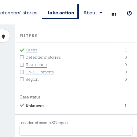
efenders' stories
Take action
About
FILTERS
Cases
1
Defenders' stories
0
Take action
0
UN-SG Reports
0
Region
0
Case status
Unknown
1
Location of case in SG report