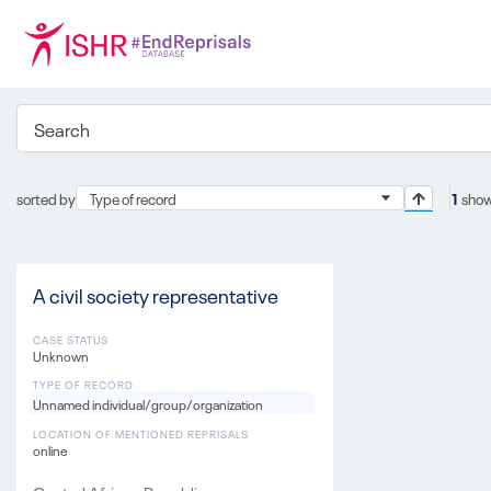
sorted by
Type of record
1
show
A civil society representative
CASE STATUS
Unknown
TYPE OF RECORD
Unnamed individual/group/organization
LOCATION OF MENTIONED REPRISALS
online