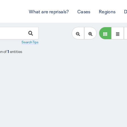
What are reprisals?
Cases
Regions
D
Search Tips
n of
1
entities