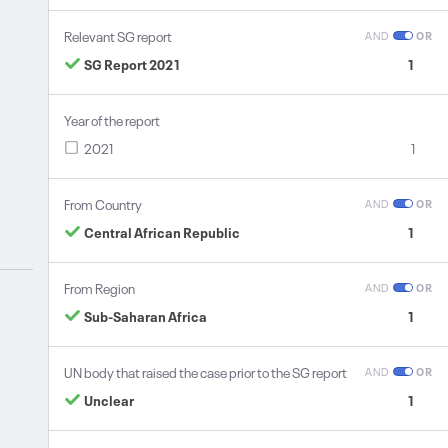
Relevant SG report
AND
OR
SG Report 2021
1
Year of the report
2021
1
From Country
AND
OR
Central African Republic
1
From Region
AND
OR
Sub-Saharan Africa
1
UN body that raised the case prior to the SG report
AND
OR
Unclear
1