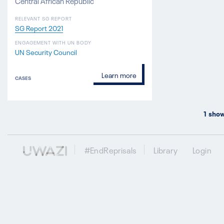
Central African Republic
RELEVANT SG REPORT
SG Report 2021
ENGAGEMENT WITH UN BODY
UN Security Council
Learn more
CASES
1
show
#EndReprisals
Library
Login