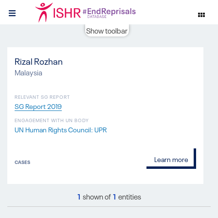
Show toolbar
Rizal Rozhan
Malaysia
RELEVANT SG REPORT
SG Report 2019
ENGAGEMENT WITH UN BODY
UN Human Rights Council: UPR
Learn more
CASES
1
shown of
1
entities