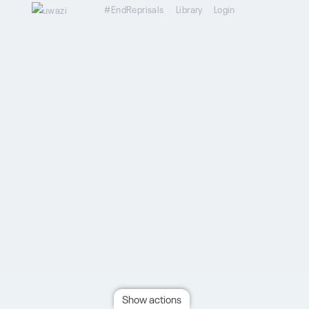
#EndReprisals
Library
Login
Show actions