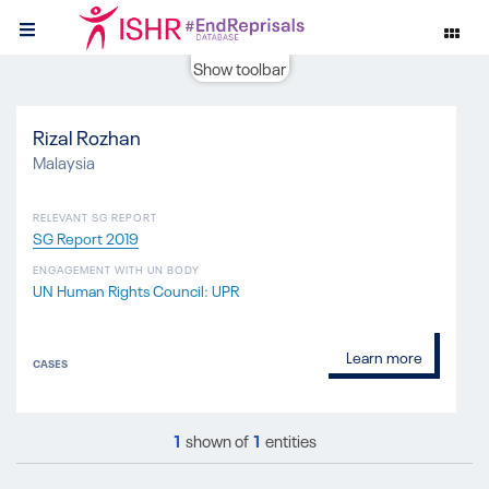
Show toolbar
Rizal Rozhan
Malaysia
RELEVANT SG REPORT
SG Report 2019
ENGAGEMENT WITH UN BODY
UN Human Rights Council: UPR
Learn more
CASES
1
shown of
1
entities