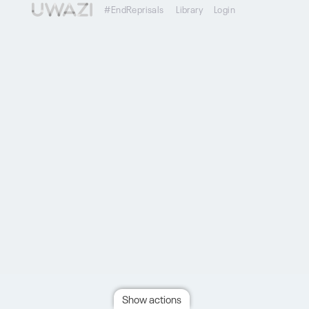
#EndReprisals
Library
Login
Show actions