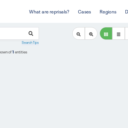
What are reprisals?
Cases
Regions
D
Search Tips
hown of
1
entities