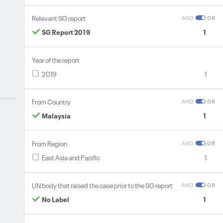
Relevant SG report
AND
OR
SG Report 2019
1
Year of the report
2019
1
From Country
AND
OR
Malaysia
1
From Region
AND
OR
East Asia and Pacific
1
UN body that raised the case prior to the SG report
AND
OR
No Label
1