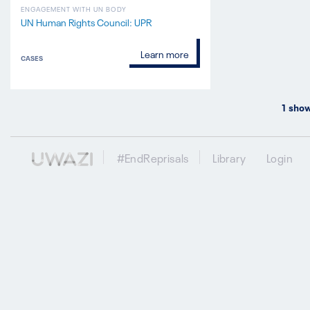
ENGAGEMENT WITH UN BODY
UN Human Rights Council: UPR
Learn more
CASES
1
show
#EndReprisals
Library
Login