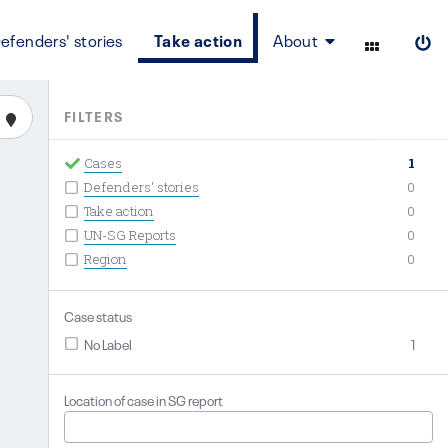
efenders' stories
Take action
About
FILTERS
Cases
1
Defenders' stories
0
Take action
0
UN-SG Reports
0
Region
0
Case status
No Label
1
Location of case in SG report