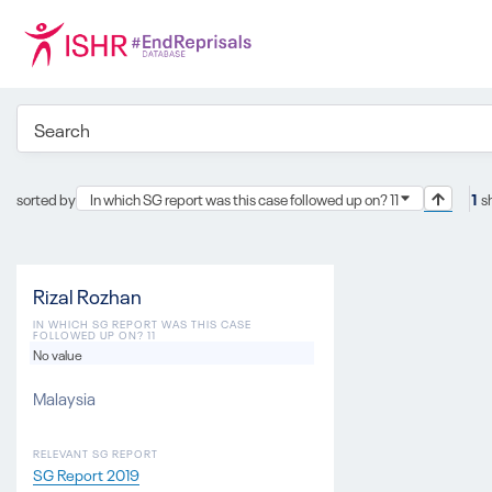
sorted by
In which SG report was this case followed up on? 11
1
s
Rizal Rozhan
IN WHICH SG REPORT WAS THIS CASE
FOLLOWED UP ON? 11
No value
Malaysia
RELEVANT SG REPORT
SG Report 2019