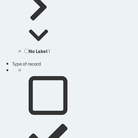
No Label
1
Type of record