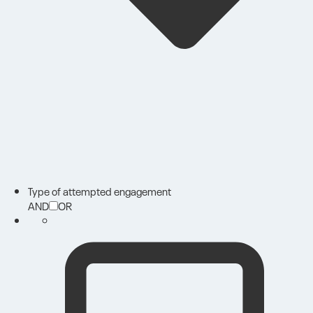
Type of attempted engagement
AND
OR