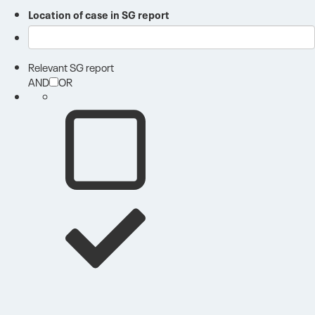
Location of case in SG report
Relevant SG report
AND
OR