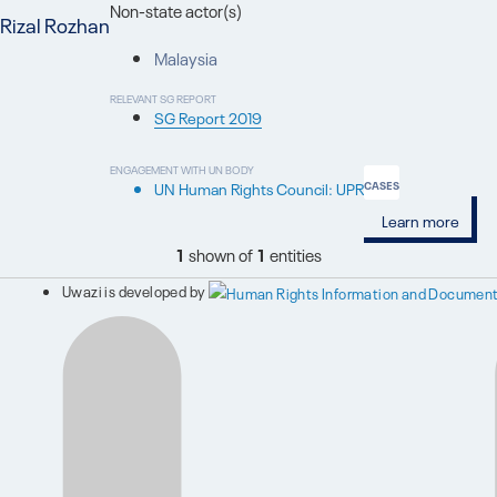
Non-state actor(s)
Rizal Rozhan
Malaysia
RELEVANT SG REPORT
SG Report 2019
ENGAGEMENT WITH UN BODY
UN Human Rights Council: UPR
CASES
Learn more
1
shown of
1
entities
Uwazi is developed by