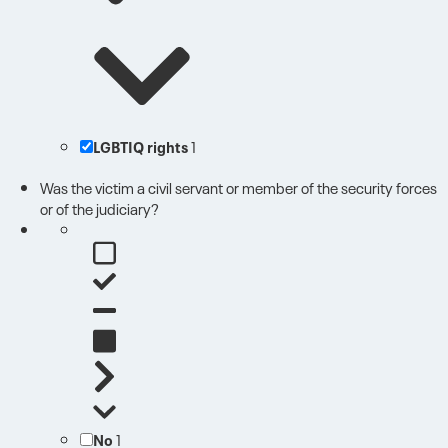
LGBTIQ rights
1
Was the victim a civil servant or member of the security forces
or of the judiciary?
No
1