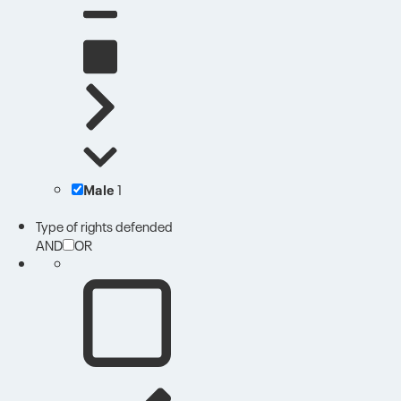
Male
1
Type of rights defended
AND
OR