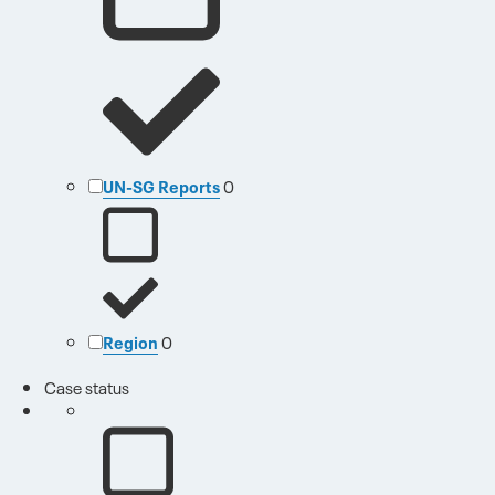
UN-SG Reports
0
Region
0
Case status