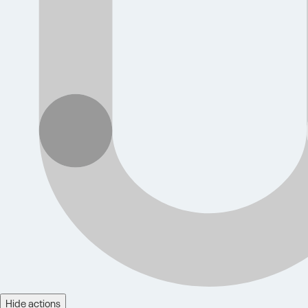
Hide actions