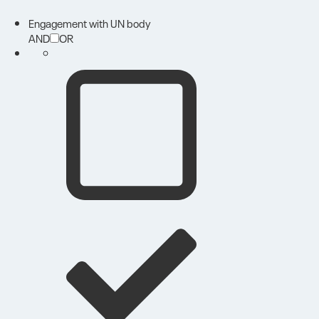
Engagement with UN body
AND
OR