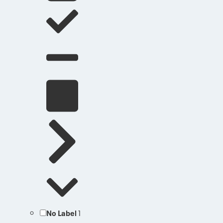
No Label
1