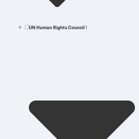
UN Human Rights Council
1