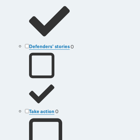
Defenders' stories
0
Take action
0