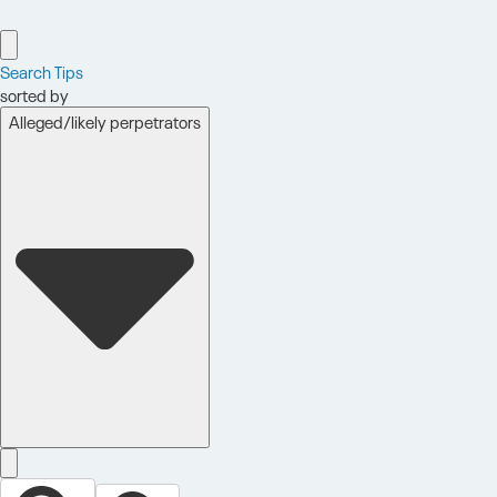
Search Tips
sorted by
Alleged/likely perpetrators