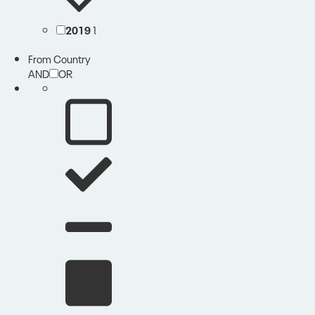
2019
1
From Country
AND
OR