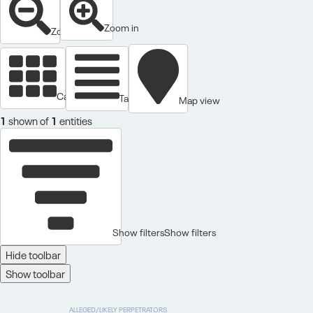
Zoom in
Zoom out
Cards view
Table view
Map view
1
shown of
1
entities
Show filters
Show filters
Hide toolbar
Show toolbar
ALLEGED/LIKELY PERPETRATORS