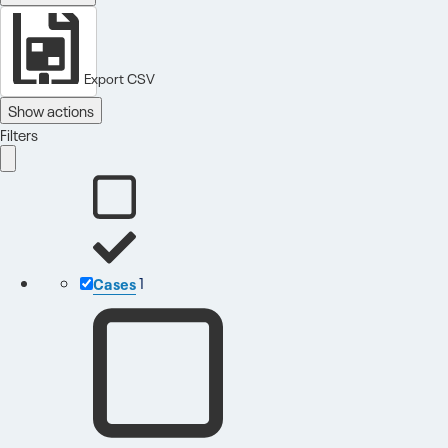
Export CSV
Show actions
Filters
Cases
1