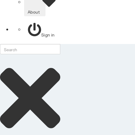
About
Sign in