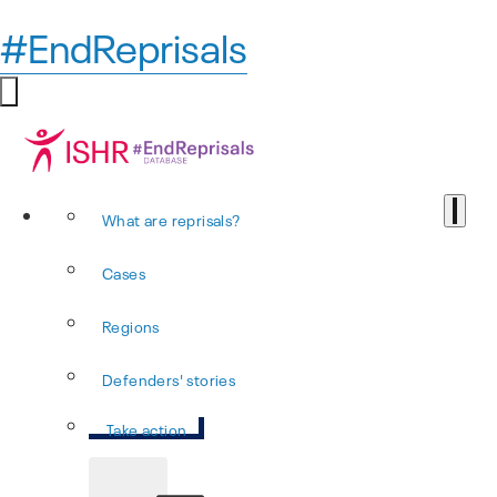
#EndReprisals
What are reprisals?
Cases
Regions
Defenders' stories
Take action