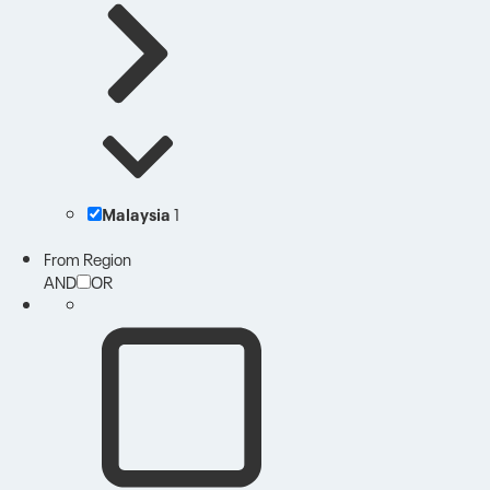
Malaysia
1
From Region
AND
OR