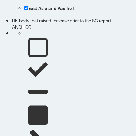
East Asia and Pacific
1
UN body that raised the case prior to the SG report
AND
OR