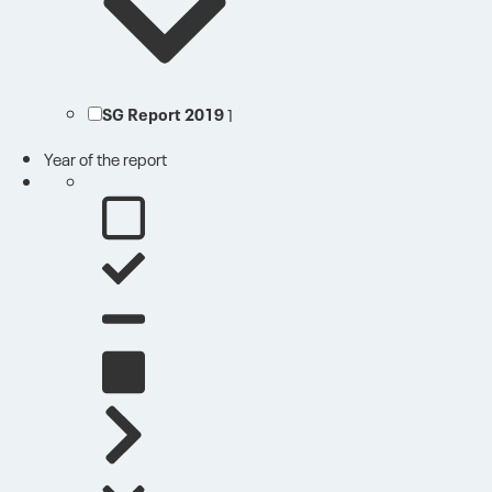
SG Report 2019
1
Year of the report