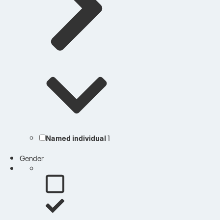
Named individual
1
Gender